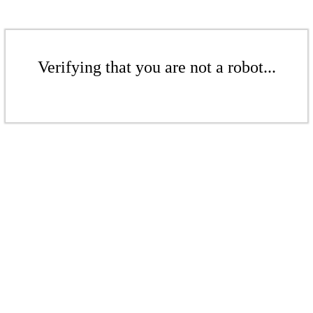
Verifying that you are not a robot...