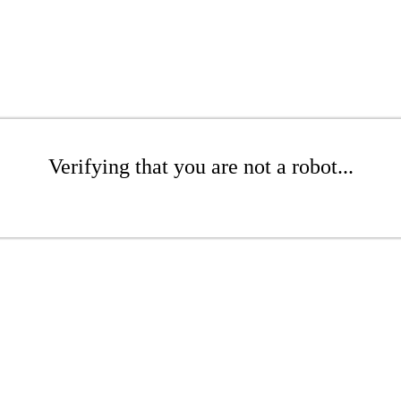
Verifying that you are not a robot...