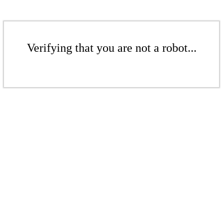
Verifying that you are not a robot...